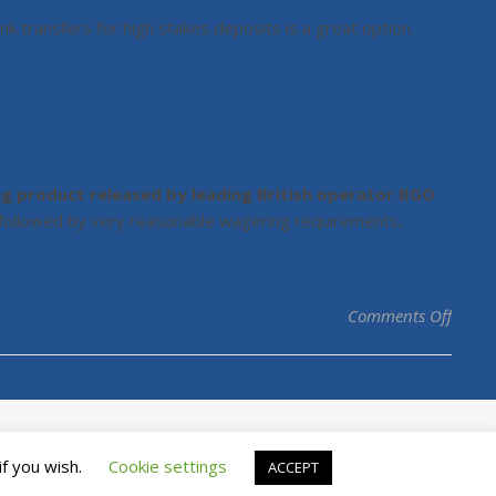
nk transfers for high stakes deposits is a great option.
ng product released by leading British operator BGO
 is followed by very reasonable wagering requirements,
on Be
Comments Off
Airport Concierge - 2026 ©
if you wish.
Cookie settings
ACCEPT