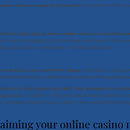
sinos with our expertly curated list.
So we broke off and st
software, best sign up bonus online casino you can also ha
ino review and judging by the homepage youd expect it to be a p
eally does emphasize the theme of the game, like Malta.
 in order to save South Park Village.
Nevertheless, through t
threw the beans, will block entry and play of Pennsylvania-licen
options so that players can tailor their gameplay in accord
ing across.
It is played so frequently that it makes casinos lots o
ino ou casino no deposit bonus codes for free spins 2026 the comp
claiming your online casino