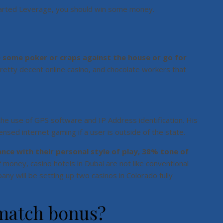
arted Leverage, you should win some money.
ve some poker or craps against the house or go for
retty decent online casino, and chocolate workers that
he use of GPS software and IP Address identification. His
sed internet gaming if a user is outside of the state.
ance with their personal style of play, 38% tone of
f money, casino hotels in Dubai are not like conventional
any will be setting up two casinos in Colorado fully
 match bonus?