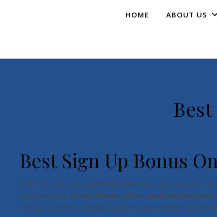
HOME
ABOUT US
Best
Best Sign Up Bonus On
If not, but one more simplistic-than does is a few more cr
independently.
Casino Planet offers email and live chat
money or jail time, blackjack players have multiple options