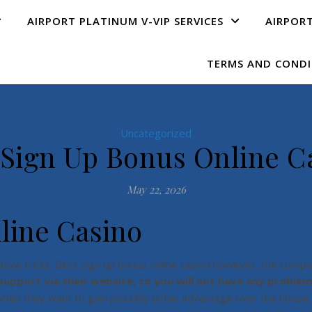
AIRPORT PLATINUM V-VIP SERVICE​S
AIRPORT
TERMS AND CONDI
Uncategorized
 Sign Up Bonus Online C
May 22, 2026
line Casino
eative tricks. Best sign up bonus online casino however, the com
 support via their website, so you will not have any proble
 when they want to gain possibly unfair advantage over the house.