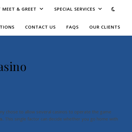
 MEET & GREET
SPECIAL SERVICES
TIONS
CONTACT US
FAQS
OUR CLIENTS
asino
pany chose to allow several casinos to operate the game
ms.
This single factor can decide whether you go home with