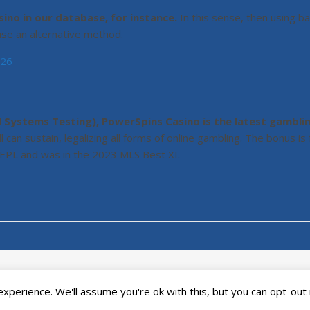
sino in our database, for instance.
In this sense, then using ba
use an alternative method.
026
al Systems Testing), PowerSpins Casino is the latest gambli
oll can sustain, legalizing all forms of online gambling. The bonus
 EPL and was in the 2023 MLS Best XI.
perience. We'll assume you're ok with this, but you can opt-out 