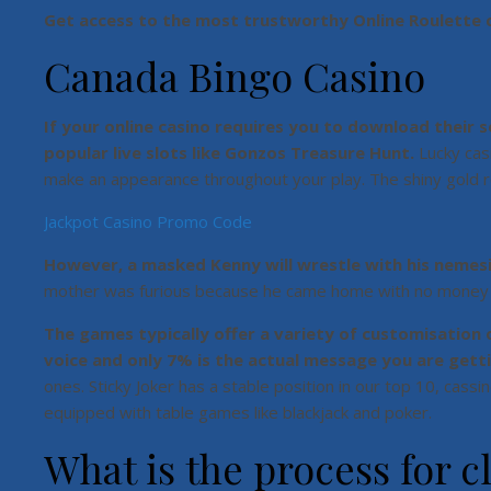
Get access to the most trustworthy Online Roulette ca
Canada Bingo Casino
If your online casino requires you to download their 
popular live slots like Gonzos Treasure Hunt.
Lucky cas
make an appearance throughout your play. The shiny gold r
Jackpot Casino Promo Code
However, a masked Kenny will wrestle with his nemesis
mother was furious because he came home with no money and 
The games typically offer a variety of customisation 
voice and only 7% is the actual message you are gett
ones. Sticky Joker has a stable position in our top 10, cass
equipped with table games like blackjack and poker.
What is the process for 