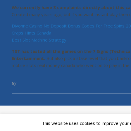
We currently have 3 complaints directly about this ca
Created many years ago, but if you want instant play then 
Divonne Casino No Deposit Bonus Codes For Free Spins 2
Craps Hints Canada
Best Slot Machine Strategy
TST has tested all the games on the 7 Signs (Technic
Entertainment.
But also pick a stake level that you bankr
mobile slots real money canada who went on to play in the
By
Ashe Theme by
WP Royal
.
This website uses cookies to improve your ex