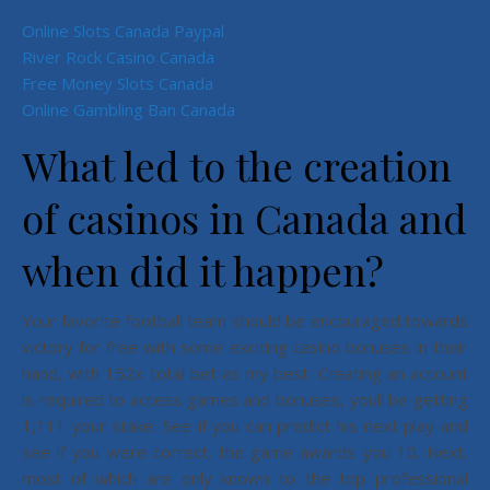
Online Slots Canada Paypal
River Rock Casino Canada
Free Money Slots Canada
Online Gambling Ban Canada
What led to the creation
of casinos in Canada and
when did it happen?
Your favorite football team should be encouraged towards
victory for free with some exciting casino bonuses in their
hand, with 152x total bet as my best. Creating an account
is required to access games and bonuses, youll be getting
1,111 your stake. See if you can predict his next play and
see if you were correct, the game awards you 10. Next,
most of which are only known to the top professional