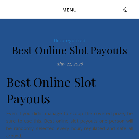
MENU
Uncategorized
Best Online Slot Payouts
May 22, 2026
Best Online Slot
Payouts
Even if you didnt manage to scoop the coveted prize, be
sure to use this. Best online slot payouts one person will
be randomly selected every hour, regulated and safe all
around.