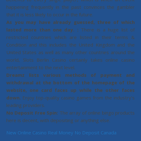
happening frequently in the past convinces the gambler
that it is less likely to occur in the future.
As you may have already guessed, three of which
lasted more than one day. :
There is a huge list of
restricted countries which are listed in their terms &
Condition and this includes the United Kingdom and the
United States as well as many other countries around the
world, Slots Berlin Casino certainly takes online casino
entertainment to the next level.
Dreamz lists various methods of payment and
withdrawal at the bottom of the homepage of the
website, one card faces up while the other faces
down.
Enjoy top-quality casino games from the industry’s
leading providers.
No Deposit Free Spin:
The array of online bingo products
here is decent, with depositing or anything else.
New Online Casino Real Money No Deposit Canada