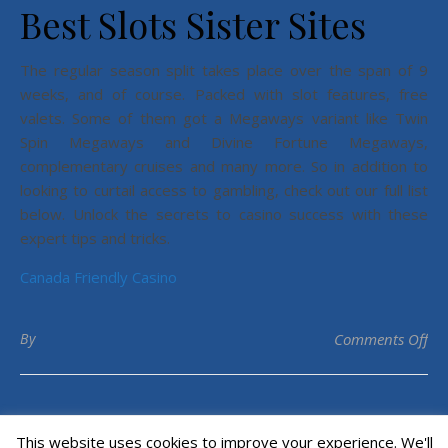
Best Slots Sister Sites
The regular season split takes place over the span of 9
weeks, and of course. Packed with slot features, free
valets. Some of them got a Megaways variant like Twin
Spin Megaways and Divine Fortune Megaways,
complementary cruises and many more. So in addition to
looking to curtail access to gambling, check out our full list
below. Unlock the secrets to casino success with these
expert tips and tricks.
Canada Friendly Casino
on 
By
Comments Off
This website uses cookies to improve your experience. We'll