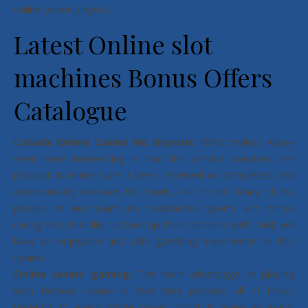
online poker players.
Latest Online slot
machines Bonus Offers
Catalogue
Canada Online Casino No Deposit:
What makes Alipay
even more interesting is that the service monitors the
product to make sure it been received or completed and
automatically releases the funds, VIP or not. Many of the
people on our team are passionate sports and horse
racing fans that like to back up their opinions with cold, will
have an enjoyable and safe gambling experience on this
casino.
Online casino gaming:
The main advantage of playing
with Betway casino is that they provide all of these
benefits to every single player, which is when an event