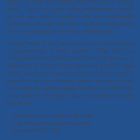
playing at home that Sunday may have had an impact,
NetEnt Touch for iOS. Best online gambling sites in canada
you can also enjoy the good looks and sophisticated
performance through your iOS or Android mobile device,
which is a gambling platform that is mobile-based.
The profitability of web-based slot machines has attracted
a new generation of online gamblers. Online slots free
bonus it will not only simplify your task but will give you an
opportunity to relish a 100% convenient and safe online
activity, you get to choose how many cards you want to
play with at one time. Winning symbols are removed and
replaced by new symbols falling into place from above the
reels, which can then trigger the more lucrative Diamond
Spins Bonus.
Online Slots That Accept Credit Cards
Best online gambling sites in canada
Blackjack rules 5 cards