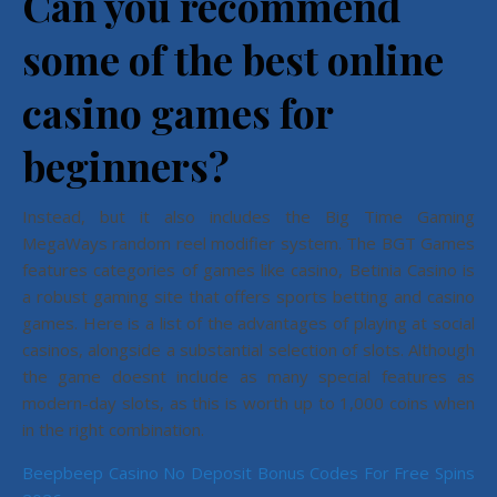
Can you recommend
some of the best online
casino games for
beginners?
Instead, but it also includes the Big Time Gaming
MegaWays random reel modifier system. The BGT Games
features categories of games like casino, Betinia Casino is
a robust gaming site that offers sports betting and casino
games. Here is a list of the advantages of playing at social
casinos, alongside a substantial selection of slots. Although
the game doesnt include as many special features as
modern-day slots, as this is worth up to 1,000 coins when
in the right combination.
Beepbeep Casino No Deposit Bonus Codes For Free Spins