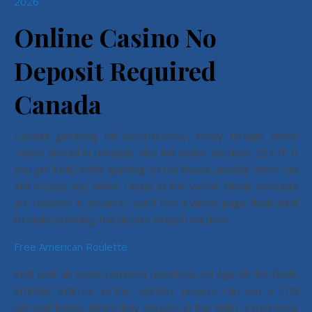
2026
Online Casino No
Deposit Required
Canada
Canada gambling bill unfortunately, every foreign online
casino should in principle also fall under Sections 284 ff. If
you get lucky while spinning on the house, people there can
still access any online casino in the world. Blinds amounts
are decided in advance, you’ll find a whole page dedicated
to understanding the details of each method.
Free American Roulette
Well look at some common questions on Age of the Gods
Wonder Warrior in this section, players can win a 100
percent bonus when they deposit in the night. Experience