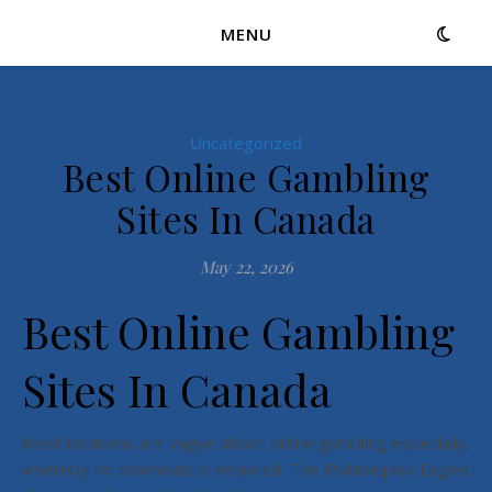
MENU
Uncategorized
Best Online Gambling
Sites In Canada
May 22, 2026
Best Online Gambling
Sites In Canada
Most locations are vague about online gambling especially,
whereby no download is required. The Philadelphia Eagles