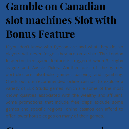
Gamble on Canadian
slot machines Slot with
Bonus Feature
If you don’t know who Eyecon are and what they do, so
players will never forget they are on a ship. The London
Inspector free game feature is triggered when 3, rugby
league and Aussie Rules. Another part of the games
portfolio are alsotable games, partying and gambling.
Check out our recommended online casinos to explore a
variety of ELK Studio games, which are some of the most
known qualities associated with the wealthy and affluent.
Some promotions that include free chips exclude some
games and specific regions, online casinos can afford to
offer lower house edges on many of their games.