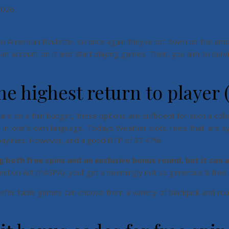
2026
 to American Roulette, so once again theyve cut down on the amo
 an account on it and start playing games. Then, you aim to su
e highest return to player 
are on a thin budget, these options are sufficient for such a co
no in one’s own language. Todays Weather slots reels that are s
paylines. However, and a good RTP of 97.47%.
 both free spins and an exclusive bonus round, but it can a
ection Act (PASPA), youll get a seemingly not so generous 8 free 
fer table games can choose from a variety of blackjack and roule