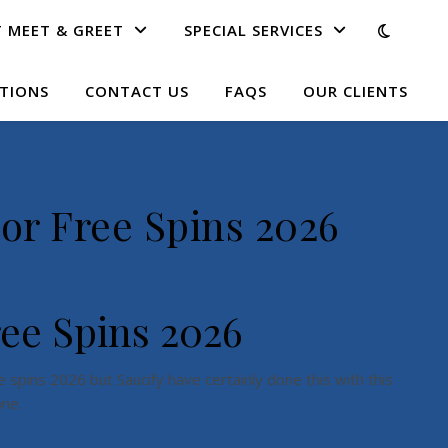
 MEET & GREET
SPECIAL SERVICES
TIONS
CONTACT US
FAQS
OUR CLIENTS
or Free Spins 2026
ee Spins 2026
e spins 2026 but Saucify have certainly done this with this
one.