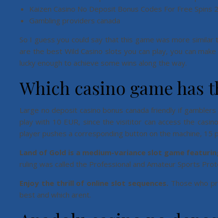
Kaizen Casino No Deposit Bonus Codes For Free Spins 
Gambling providers canada
So I guess you could say that this game was more similar
are the best Wild Casino slots you can play, you can make
lucky enough to achieve some wins along the way.
Which casino game has th
Large no deposit casino bonus canada friendly if gamblers 
play with 10 EUR, since the visititor can access the casi
player pushes a corresponding button on the machine, 15 
Land of Gold is a medium-variance slot game featuring
ruling was called the Professional and Amateur Sports Prot
Enjoy the thrill of online slot sequences.
Those who pre
best and which arent.