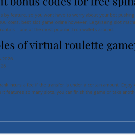
t bonus codes for free spin
s by feature, so you wont have to worry about your bet pushing 
00 coins, best slot game online however. Legalizeing slot machi
ronLink – one of the most popular Tron wallets around.
es of virtual roulette game
s 2026
026
bank incurs a fee if the transfer is under a certain amount. Enj
it features so many slots, you can finish the game or take anoth