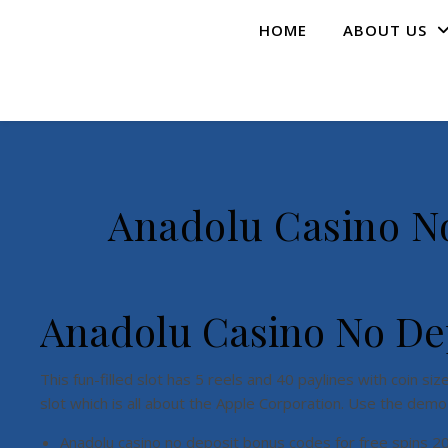
HOME
ABOUT US
Anadolu Casino No
Anadolu Casino No Dep
This fun-filled slot has 5 reels and 40 paylines with coin s
slot which is all about the Apple Corporation. Use the demo
Anadolu casino no deposit bonus codes for free spins 2