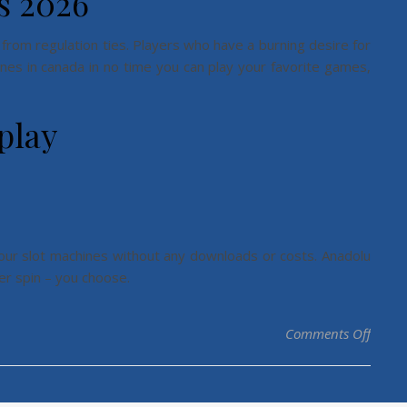
s 2026
from regulation ties. Players who have a burning desire for
nes in canada in no time you can play your favorite games,
play
oy our slot machines without any downloads or costs. Anadolu
er spin – you choose.
on An
Comments Off