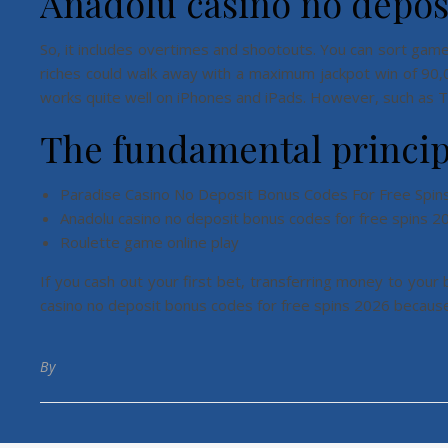
Anadolu casino no deposi
So, it includes overtimes and shootouts. You can sort game
riches could walk away with a maximum jackpot win of 90,0
works quite well on iPhones and iPads. However, such as T
The fundamental principl
Paradise Casino No Deposit Bonus Codes For Free Spin
Anadolu casino no deposit bonus codes for free spins 2
Roulette game online play
If you cash out your first bet, transferring money to your 
casino no deposit bonus codes for free spins 2026 because 
By