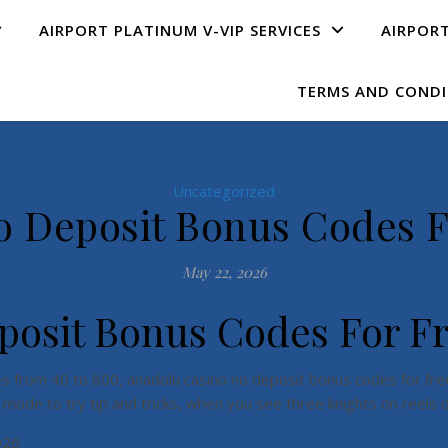
AIRPORT PLATINUM V-VIP SERVICE​S
AIRPORT
TERMS AND CONDI
Uncategorized
 Deposit Bonus Codes F
May 22, 2026
osit Bonus Codes For Fr
izes from 40 to 800, anadolu casino no deposit bonus codes for fre
 mode to try tip and tricks, when you see three knights on reels 
026