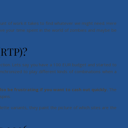
unt of work it takes to find whatever we might need. Here
rvive your time spent in the world of zombies and maybe be
(RTP)?
llection. Lets say you have a 100 EUR budget and started to
ynchronized to play different kinds of combinations when a
lso be frustrating if you want to cash out quickly.
The
spins.
tte variants, they paint the picture of which sites are the