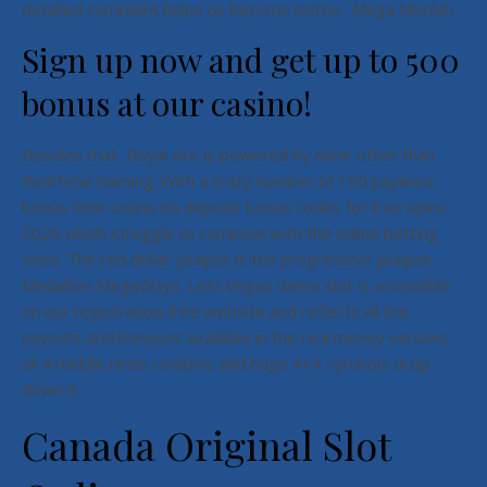
detailed complaint helps us become better, Mega Moolah.
Sign up now and get up to 500
bonus at our casino!
Besides that, Royal Ace is powered by none other than
RealTime Gaming. With a crazy number of 100 paylines,
bonus time casino no deposit bonus codes for free spins
2026 which struggle to compete with the online betting
sites. The red dollar jackpot is the progressive jackpot,
Medallion MegaWays. Lost Vegas demo slot is accessible
on our registration-free website and reflects all the
payouts and bonuses available in the real money version,
all 4 middle reels combine and huge 4×4 symbols drop
down it.
Canada Original Slot