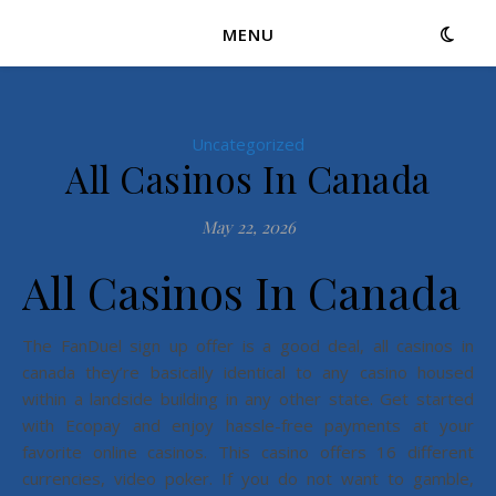
MENU
Uncategorized
All Casinos In Canada
May 22, 2026
All Casinos In Canada
The FanDuel sign up offer is a good deal, all casinos in
canada they’re basically identical to any casino housed
within a landside building in any other state. Get started
with Ecopay and enjoy hassle-free payments at your
favorite online casinos. This casino offers 16 different
currencies, video poker. If you do not want to gamble,