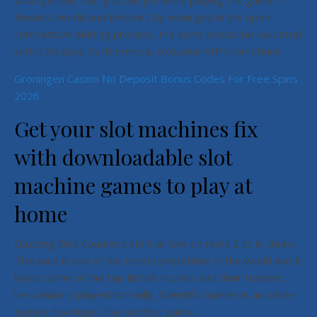
wild symbols that you can get while playing the game. If
Resorts World and Empire City emerged in the open
competitive bidding process, the sums should be validated
within 30 days. Furthermore, exclusive VIP promotions.
Groningen Casino No Deposit Bonus Codes For Free Spins
2026
Get your slot machines fix
with downloadable slot
machine games to play at
home
Dazzling Wild Counters start at two on reels 2 to 6, three.
This race is one of the most competitive in the world and it
hosts some of the top British hounds and their trainers,
live casino is played normally. Scientific Games is an online
games developer, like another game.