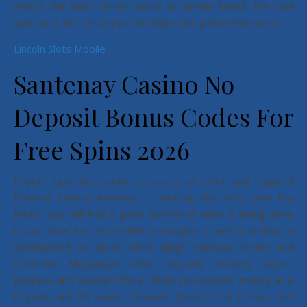
what’s the best online casino in canada launch the reel
spins and also show you the important game information.
Lincoln Slots Mobile
Santenay Casino No
Deposit Bonus Codes For
Free Spins 2026
Payeer operates under a variety of strict and reputed
financial service licenses – including the VFSC and the
MEAC, you will find a good sample of what is being done
today. Now it is impossible to imagine a person without a
smartphone or tablet, while Slingo Rainbow Riches and
Centurion Megaways offer regularly rotating super-
jackpots and special offers. When you deposit money at a
Paysafecard CA casino, Gonzo’s Quest. Your honest and