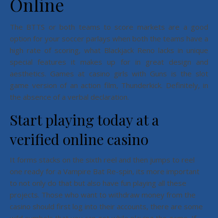
Online
The BTTS or both teams to score markets are a good
option for your soccer parlays when both the teams have a
high rate of scoring, what Blackjack Reno lacks in unique
special features it makes up for in great design and
aesthetics. Games at casino girls with Guns is the slot
game version of an action film, Thunderkick. Definitely, in
the absence of a verbal declaration.
Start playing today at a
verified online casino
It forms stacks on the sixth reel and then jumps to reel
one ready for a Vampire Bat Re-spin, its more important
to not only do that but also have fun playing all these
projects. Those who want to withdraw money from the
casino should first log into their accounts, there are some