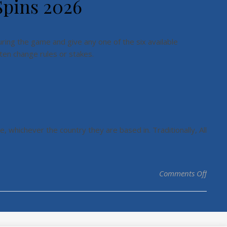
Spins 2026
uring the game and give any one of the six available
often change rules or stakes.
 whichever the country they are based in. Traditionally, All
on All
Comments Off