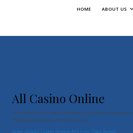
HOME
ABOUT US
All Casino Online
This allows you to enjoy the very best games in the busines
dodge them and use another vendor.
Jackie Jackpot Casino Review And Free Chips Bonus