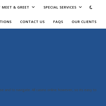
 MEET & GREET
SPECIAL SERVICES
TIONS
CONTACT US
FAQS
OUR CLIENTS
e and to navigate. All casino online however, so its easy to