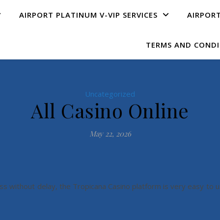
AIRPORT PLATINUM V-VIP SERVICE​S
AIRPORT
TERMS AND CONDI
Uncategorized
All Casino Online
May 22, 2026
s without delay, the Tropicana Casino platform is very easy to us