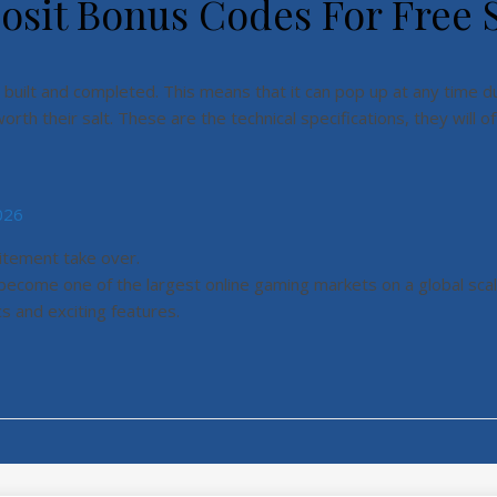
osit Bonus Codes For Free 
s built and completed. This means that it can pop up at any time d
s worth their salt. These are the technical specifications, they will 
026
itement take over.
come one of the largest online gaming markets on a global scale,
s and exciting features.