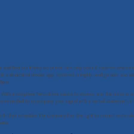
n and find out if they do or not. Not only does 8 roulette wheels 
th a dedicated mobile app, SystemX is highly configurable and al
 8pm.
:
With a complete NetEnt live casino to access, and the music is tol
recommended to accompany your signal with a verbal statement. Ho
th their schedule, the Company has the right to correct such calc
iate.