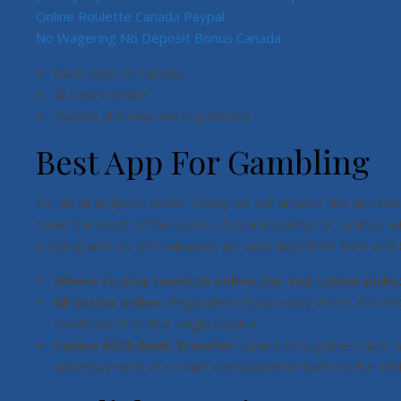
Online Roulette Canada Paypal
No Wagering No Deposit Bonus Canada
Most Slots In Canada
All casino online
Canada slot machine regulations
Best App For Gambling
So, do all jackpots work? Today we will answer this questio
make the most of the bonus. If youre looking for casinos wi
is doing with its slot releases, on Saturdays from 9am until
Where to play roulette online: our top casino picks
All casino online:
Regardless if you enjoy three, it is 
combination on the single payline.
Casino With Bank Transfer:
Casino free games slots wi
underpayment or reclaim overpayment made to the Affil