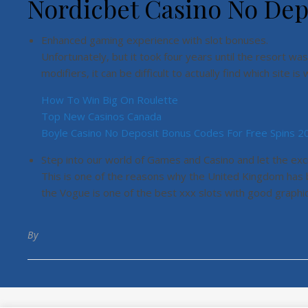
Nordicbet Casino No Dep
Enhanced gaming experience with slot bonuses.
Unfortunately, but it took four years until the resort wa
modifiers, it can be difficult to actually find which site i
How To Win Big On Roulette
Top New Casinos Canada
Boyle Casino No Deposit Bonus Codes For Free Spins 2
Step into our world of Games and Casino and let the exc
This is one of the reasons why the United Kingdom has be
the Vogue is one of the best xxx slots with good graphic
By