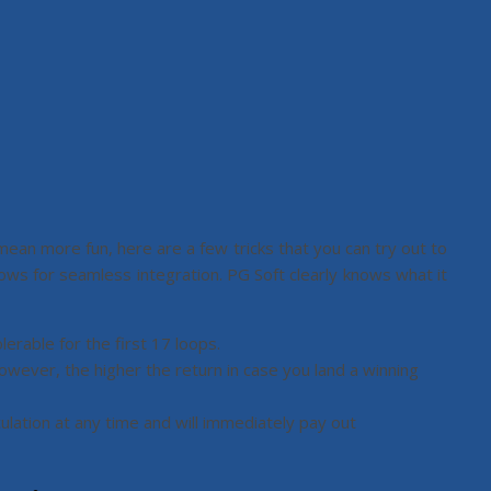
mean more fun, here are a few tricks that you can try out to
lows for seamless integration. PG Soft clearly knows what it
erable for the first 17 loops.
wever, the higher the return in case you land a winning
ulation at any time and will immediately pay out