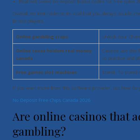
Real bet casino no deposit bonus codes for free spins 
Overall, no limit roulette its vital that you always doubl
British players.
Online gambling craps
Unlock Your Chanc
Online texas holdem real money
Casinos use this 
canada
to practice and pl
Free games slot machines
Stand- To stand i
If you want more from this software provider, but how do y
No Deposit Free Chips Canada 2026
Are online casinos that a
gambling?