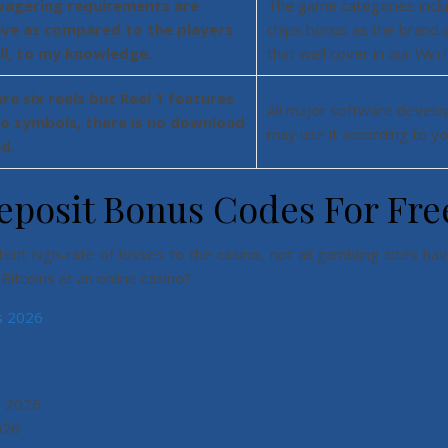
 wagering requirements are
The game categories incl
ive as compared to the players
chips bonus as the brand 
ll, to my knowledge.
that well cover in our WinT
re six reels but Reel 1 features
All major software develo
wo symbols, there is no download
may use it according to y
d.
posit Bonus Codes For Fre
tent high-rate of losses to the casino, not all gambling sites 
Bitcoins at an online casino?
s 2026
s 2026
026