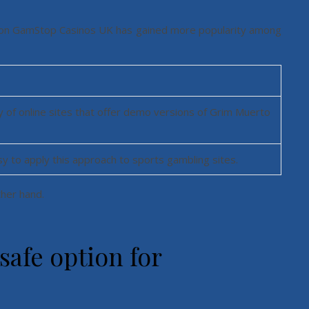
ada Non GamStop Casinos UK has gained more popularity among
y of online sites that offer demo versions of Grim Muerto
y to apply this approach to sports gambling sites.
ther hand.
safe option for