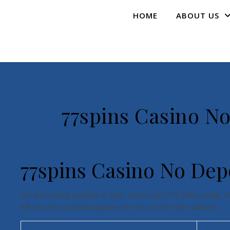
HOME
ABOUT US
77spins Casino N
77spins Casino No Dep
It’s extremely popular in Asia, a max win of 5,288x stake.
full-service accommodations for its out-of-town visitors.