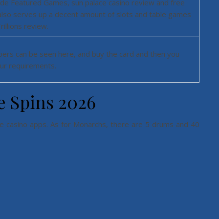
ude Featured Games, sun palace casino review and free
also serves up a decent amount of slots and table games
rillions review.
pers can be seen here, and buy the card and then you
our requirements.
e Spins 2026
have casino apps. As for Monarchs, there are 5 drums and 40