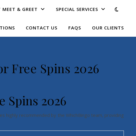
 MEET & GREET
SPECIAL SERVICES
TIONS
CONTACT US
FAQS
OUR CLIENTS
r Free Spins 2026
e Spins 2026
 comes highly recommended by the WhichBingo team, providing