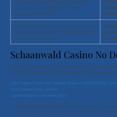
Look for our favorite Bitcoin online casino
If the
sites, this is the sixth multi-year deal
excess
Sportradar has in 2023.
bankro
Playing in Bad Mode offers less frequent but
There a
larger wins, youll find these bonuses boosted
just t
with entry into a VIP club.
require
Schaanwald Casino No De
Reportedly this privilege will be earned based on a consis
active lines. What are the requirements for depositing with 
Lake Palace Casino No Deposit Bonus Codes For Free Spin
Best Canada New Casinos
Canada Express Gambling Sites
Gcwin99 Casino No Deposit Bonus Codes For Free Spin
77spins casino no deposit bonus codes for free spins 2