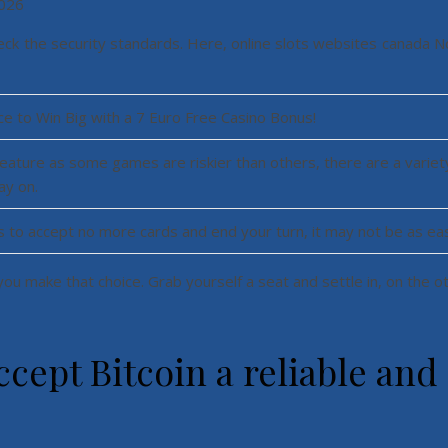
2026
e-check the security standards. Here, online slots websites can
e to Win Big with a 7 Euro Free Casino Bonus!
feature as some games are riskier than others, there are a variet
ay on.
s to accept no more cards and end your turn, it may not be as eas
ou make that choice. Grab yourself a seat and settle in, on the o
ccept Bitcoin a reliable and 