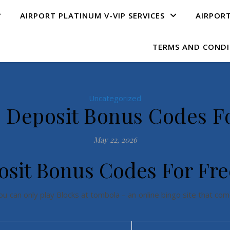
AIRPORT PLATINUM V-VIP SERVICE​S
AIRPORT
TERMS AND CONDI
Uncategorized
o Deposit Bonus Codes Fo
May 22, 2026
osit Bonus Codes For Fre
 You can only play Blocks at tombola – an online bingo site that